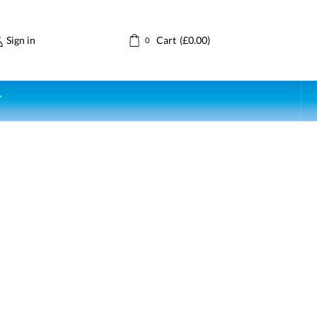
Sign in
Cart
(
£
0.00
)
0
T