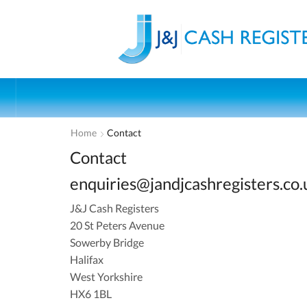
Home
Contact
Contact
enquiries@jandjcashregisters.co.
J&J Cash Registers
20 St Peters Avenue
Sowerby Bridge
Halifax
West Yorkshire
HX6 1BL