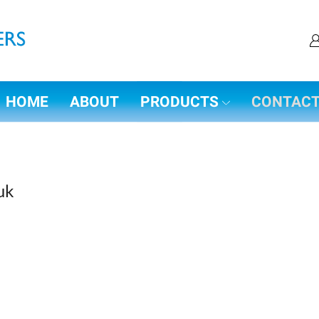
HOME
ABOUT
PRODUCTS
CONTAC
uk