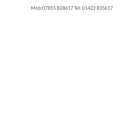
Mob:07855 828617 Tel: 01422 835617