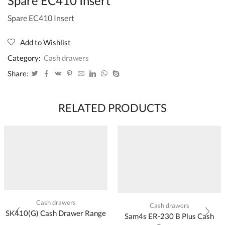
Spare EC410 Insert
Spare EC410 Insert
Add to Wishlist
Category:
Cash drawers
Share:
RELATED PRODUCTS
Cash drawers
Cash drawers
SK410(G) Cash Drawer Range
Sam4s ER-230 B Plus Cash