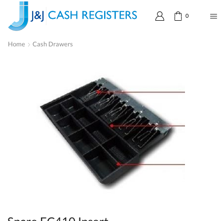
0
Home
Cash Drawers