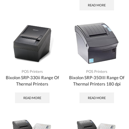
READ MORE
POS Printers
POS Printers
Bixolon SRP-330ii Range Of
Bixolon SRP-350III Range Of
Thermal Printers
Thermal Printers 180 dpi
READ MORE
READ MORE