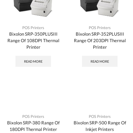
POS Printers
POS Printers
Bixolon SRP-350PLUSIII
Bixolon SRP-352PLUSIII
Range Of 108DPI Thermal
Range Of 203DPI Thermal
Printer
Printer
READ MORE
READ MORE
POS Printers
POS Printers
Bixolon SRP-380 Range Of
Bixolon SRP-500 Range Of
180DPI Thermal Printer
Inkjet Printers