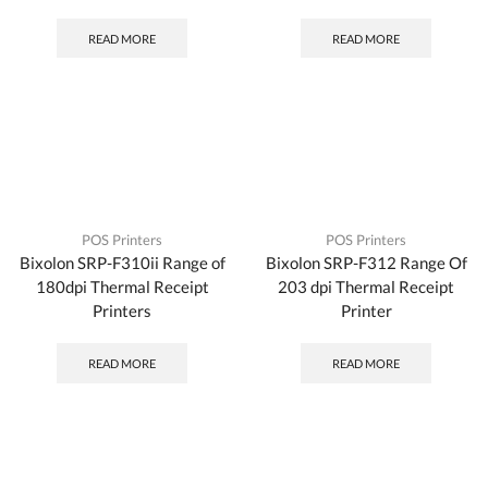
READ MORE
READ MORE
POS Printers
POS Printers
Bixolon SRP-F310ii Range of
Bixolon SRP-F312 Range Of
180dpi Thermal Receipt
203 dpi Thermal Receipt
Printers
Printer
READ MORE
READ MORE