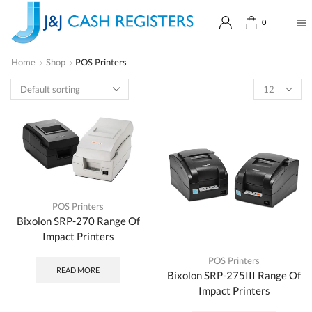
0
Home
Shop
POS Printers
POS Printers
Bixolon SRP-270 Range Of
Impact Printers
POS Printers
READ MORE
Bixolon SRP-275III Range Of
Impact Printers