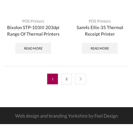
POS Printers
POS Printers
Bixolon STP-103III 203dpi
Sam4s Ellix-35 Thermal
Range Of Thermal Printers
Receipt Printer
READ MORE
READ MORE
1
2
Web design and branding Yorkshire by Feel Design